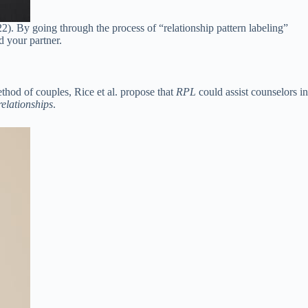
2). By going through the process of “relationship pattern labeling”
d your partner.
ethod of couples, Rice et al. propose that
RPL
could assist counselors in
relationships
.