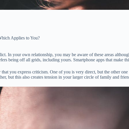
Which Applies to You?
flict. In your own relationship, you may be aware of these areas althou
refers being off all grids, including yours. Smartphone apps that make 
hat you express criticism. One of you is very direct, but the other one 
r, but this also creates tension in your larger circle of family and frien