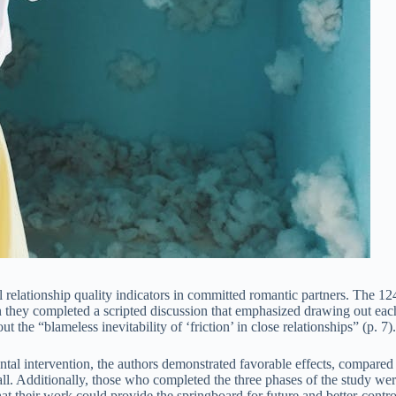
 relationship quality indicators in committed romantic partners. The 124
n they completed a scripted discussion that emphasized drawing out each
the “blameless inevitability of ‘friction’ in close relationships” (p. 7).
ntal intervention, the authors demonstrated favorable effects, compared 
small. Additionally, those who completed the three phases of the study wer
at their work could provide the springboard for future and better-contro