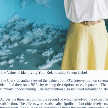
The Value of Identifying Your Relationship Pattern Label
The Clark U. authors tested the value of an
RPL
intervention on several
identified their own
RPLs
by reading descriptions of each pattern. The
stimulate understanding. The intervention also included information about 
Across the three test points, the second of which involved the experime
satisfaction. The effects were statistically significant but objectively 
intervention. The authors acknowledged these limitations, suggesting th