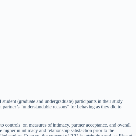
 student (graduate and undergraduate) participants in their study
 partner’s “understandable reasons” for behaving as they did to
to controls, on measures of intimacy, partner acceptance, and overall
e higher in intimacy and relationship satisfaction prior to the
lled studies. Even so, the concept of
RPL
is intriguing and, as Rice et