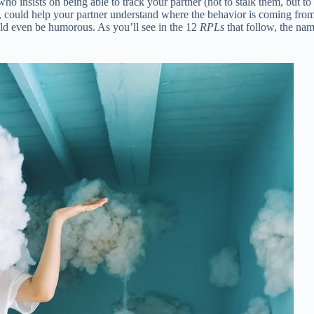
ho insists on being able to track your partner (not to stalk them, but to 
 could help your partner understand where the behavior is coming from
ould even be humorous. As you’ll see in the 12
RPLs
that follow, the nam