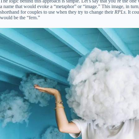
The logic behind this approach is simple. Let’s say that you’re the one w
a name that would evoke a “metaphor” or “image.” This image, in turn,
shorthand for couples to use when they try to change their
RPLs
. It c
would be the “fern.”