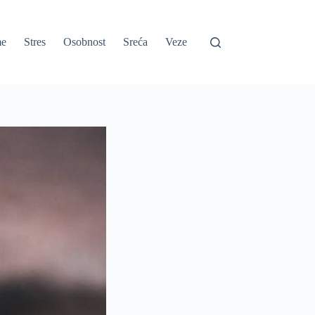
e
Stres
Osobnost
Sreća
Veze