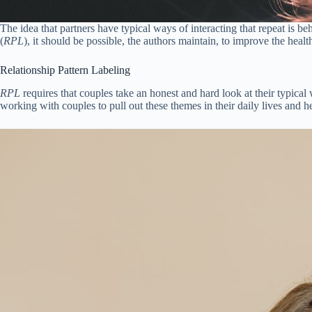
The idea that partners have typical ways of interacting that repeat is 
(
RPL
), it should be possible, the authors maintain, to improve the heal
Relationship Pattern Labeling
RPL
requires that couples take an honest and hard look at their typical
working with couples to pull out these themes in their daily lives and h