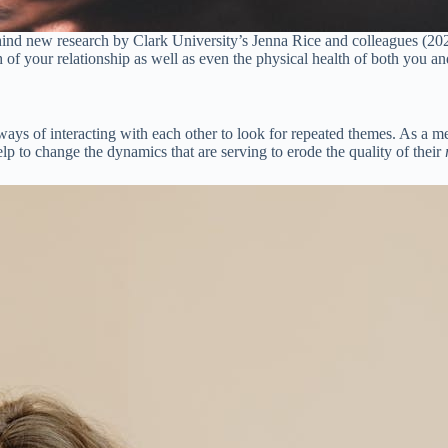
behind new research by Clark University’s Jenna Rice and colleagues (202
th of your relationship as well as even the physical health of both you an
 ways of interacting with each other to look for repeated themes. As a m
elp to change the dynamics that are serving to erode the quality of their