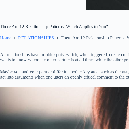
There Are 12 Relationship Patterns. Which Applies to You?
Home
RELATIONSHIPS
There Are 12 Relationship Patterns. 
All relationships have trouble spots, which, when triggered, create con
wants to know where the other partner is at all times while the other p
Maybe you and your partner differ in another key area, such as the way t
get into arguments when one utters an openly critical comment to the othe