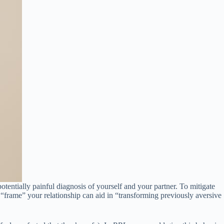
otentially painful diagnosis of yourself and your partner. To mitigate
o “frame” your relationship can aid in “transforming previously aversive