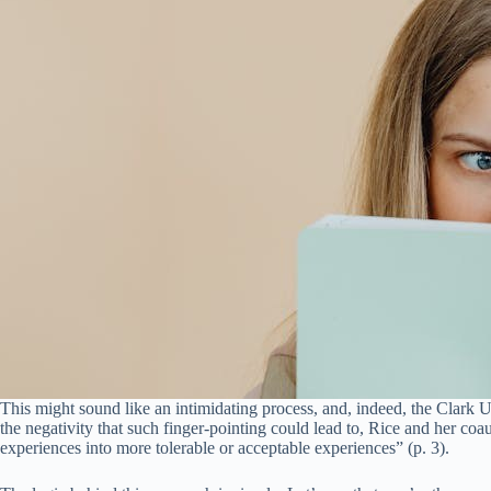
This might sound like an intimidating process, and, indeed, the Clark U.
the negativity that such finger-pointing could lead to, Rice and her co
experiences into more tolerable or acceptable experiences” (p. 3).