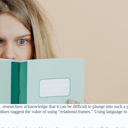
 researchers acknowledge that it can be difficult to plunge into such a p
authors suggest the value of using “relational frames.” Using language t