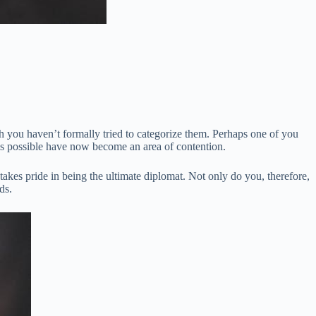
gh you haven’t formally tried to categorize them. Perhaps one of you
this possible have now become an area of contention.
takes pride in being the ultimate diplomat. Not only do you, therefore,
ds.