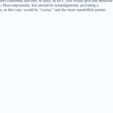
feel comforted that they’re safe). In
RPL
, you would give this behavior
. Most importantly, this should be nonjudgmental, providing a
e, in this case, would be “cactus,” and the more standoffish partner